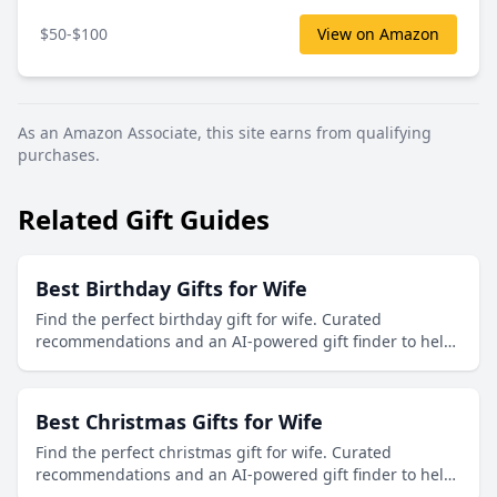
$50-$100
View on Amazon
As an Amazon Associate, this site earns from qualifying
purchases.
Related Gift Guides
Best Birthday Gifts for Wife
Find the perfect birthday gift for wife. Curated
recommendations and an AI-powered gift finder to help
you discover thoughtful presents.
Best Christmas Gifts for Wife
Find the perfect christmas gift for wife. Curated
recommendations and an AI-powered gift finder to help
you discover thoughtful presents.