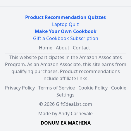
Product Recommendation Quizzes
Laptop Quiz
Make Your Own Cookbook
Gift a Cookbook Subscription
Home
About
Contact
This website participates in the Amazon Associates
Program. As an Amazon Associate, this site earns from
qualifying purchases. Product recommendations
include affiliate links.
Privacy Policy
Terms of Service
Cookie Policy
Cookie
Settings
© 2026 GiftIdeaList.com
Made by Andy Carnevale
DONUM EX MACHINA