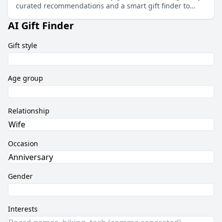
curated recommendations and a smart gift finder to
match any budget and taste.
AI Gift Finder
Gift style
Age group
Relationship
Occasion
Gender
Interests