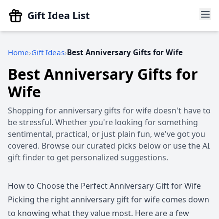
Gift Idea List
Home
Gift Ideas
Best Anniversary Gifts for Wife
Best Anniversary Gifts for
Wife
Shopping for anniversary gifts for wife doesn't have to
be stressful. Whether you're looking for something
sentimental, practical, or just plain fun, we've got you
covered. Browse our curated picks below or use the AI
gift finder to get personalized suggestions.
How to Choose the Perfect Anniversary Gift for Wife
Picking the right anniversary gift for wife comes down
to knowing what they value most. Here are a few