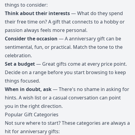
things to consider:
Think about their interests
— What do they spend
their free time on? A gift that connects to a hobby or
passion always feels more personal.
Consider the occasion
— A anniversary gift can be
sentimental, fun, or practical. Match the tone to the
celebration.
Set a budget
— Great gifts come at every price point.
Decide on a range before you start browsing to keep
things focused.
When in doubt, ask
— There's no shame in asking for
hints. A wish list or a casual conversation can point
you in the right direction.
Popular Gift Categories
Not sure where to start? These categories are always a
hit for anniversary gifts: