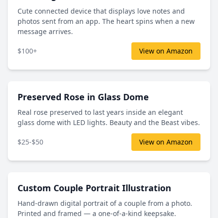
Cute connected device that displays love notes and
photos sent from an app. The heart spins when a new
message arrives.
$100+
View on Amazon
Preserved Rose in Glass Dome
Real rose preserved to last years inside an elegant
glass dome with LED lights. Beauty and the Beast vibes.
$25-$50
View on Amazon
Custom Couple Portrait Illustration
Hand-drawn digital portrait of a couple from a photo.
Printed and framed — a one-of-a-kind keepsake.