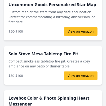
Uncommon Goods Personalized Star Map
Custom map of the stars from any date and location.
Perfect for commemorating a birthday, anniversary, or
first date.
$50-$100
View on Amazon
Solo Stove Mesa Tabletop Fire Pit
Compact smokeless tabletop fire pit. Creates a cozy
ambiance on any patio or dinner table.
$50-$100
View on Amazon
Lovebox Color & Photo Spinning Heart
Messenger