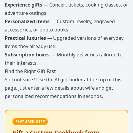
Experience gifts
— Concert tickets, cooking classes, or
adventure outings.
Personalized items
— Custom jewelry, engraved
accessories, or photo books.
Practical luxuries
— Upgraded versions of everyday
items they already use.
Subscription boxes
— Monthly deliveries tailored to
their interests.
Find the Right Gift Fast
Still not sure? Use the AI gift finder at the top of this
page. Just enter a few details about wife and get
personalized recommendations in seconds.
FEATURED GIFT
Gift a Custom Cookbook from