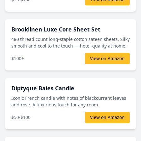
Brooklinen Luxe Core Sheet Set
480 thread count long-staple cotton sateen sheets. Silky
smooth and cool to the touch — hotel-quality at home.
$100+
View on Amazon
Diptyque Baies Candle
Iconic French candle with notes of blackcurrant leaves
and rose. A luxurious touch for any room.
$50-$100
View on Amazon