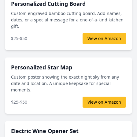
Personalized Cutting Board
Custom engraved bamboo cutting board. Add names,
dates, or a special message for a one-of-a-kind kitchen
gift.
$25-$50
View on Amazon
Personalized Star Map
Custom poster showing the exact night sky from any
date and location. A unique keepsake for special
moments.
$25-$50
View on Amazon
Electric Wine Opener Set