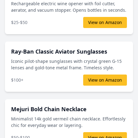
Rechargeable electric wine opener with foil cutter,
aerator, and vacuum stopper. Opens bottles in seconds.
$25-$50
View on Amazon
Ray-Ban Classic Aviator Sunglasses
Iconic pilot-shape sunglasses with crystal green G-15
lenses and gold-tone metal frame. Timeless style.
$100+
View on Amazon
Mejuri Bold Chain Necklace
Minimalist 14k gold vermeil chain necklace. Effortlessly
chic for everyday wear or layering.
$50-$100
View on Amazon