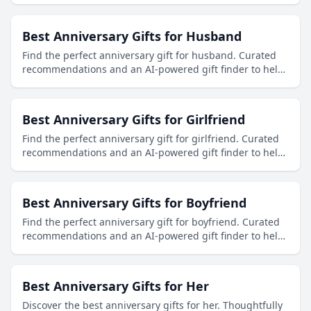
Best Anniversary Gifts for Husband
Find the perfect anniversary gift for husband. Curated
recommendations and an AI-powered gift finder to help
you discover thoughtful presents.
Best Anniversary Gifts for Girlfriend
Find the perfect anniversary gift for girlfriend. Curated
recommendations and an AI-powered gift finder to help
you discover thoughtful presents.
Best Anniversary Gifts for Boyfriend
Find the perfect anniversary gift for boyfriend. Curated
recommendations and an AI-powered gift finder to help
you discover thoughtful presents.
Best Anniversary Gifts for Her
Discover the best anniversary gifts for her. Thoughtfully