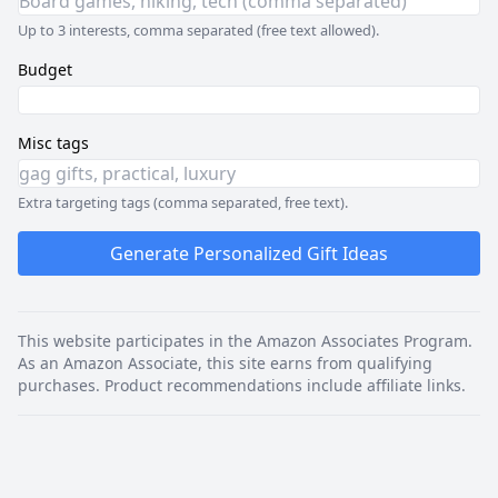
Up to 3 interests, comma separated (free text allowed).
Budget
Misc tags
Extra targeting tags (comma separated, free text).
Generate Personalized Gift Ideas
This website participates in the Amazon Associates Program.
As an Amazon Associate, this site earns from qualifying
purchases. Product recommendations include affiliate links.