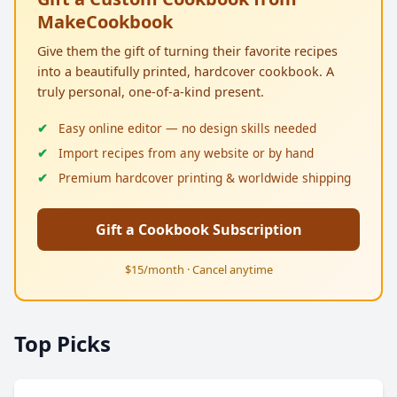
MakeCookbook
Give them the gift of turning their favorite recipes
into a beautifully printed, hardcover cookbook. A
truly personal, one-of-a-kind present.
Easy online editor — no design skills needed
Import recipes from any website or by hand
Premium hardcover printing & worldwide shipping
Gift a Cookbook Subscription
$15/month · Cancel anytime
Top Picks