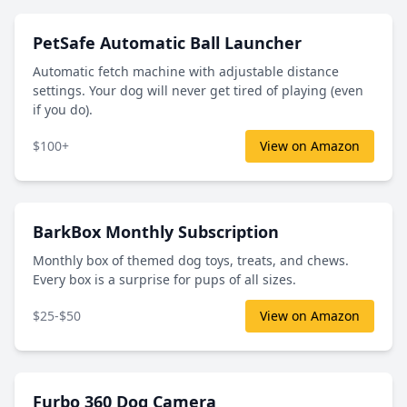
PetSafe Automatic Ball Launcher
Automatic fetch machine with adjustable distance
settings. Your dog will never get tired of playing (even
if you do).
$100+
View on Amazon
BarkBox Monthly Subscription
Monthly box of themed dog toys, treats, and chews.
Every box is a surprise for pups of all sizes.
$25-$50
View on Amazon
Furbo 360 Dog Camera