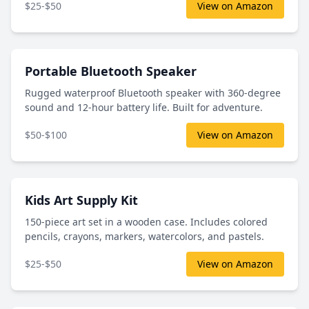
$25-$50
View on Amazon
Portable Bluetooth Speaker
Rugged waterproof Bluetooth speaker with 360-degree
sound and 12-hour battery life. Built for adventure.
$50-$100
View on Amazon
Kids Art Supply Kit
150-piece art set in a wooden case. Includes colored
pencils, crayons, markers, watercolors, and pastels.
$25-$50
View on Amazon