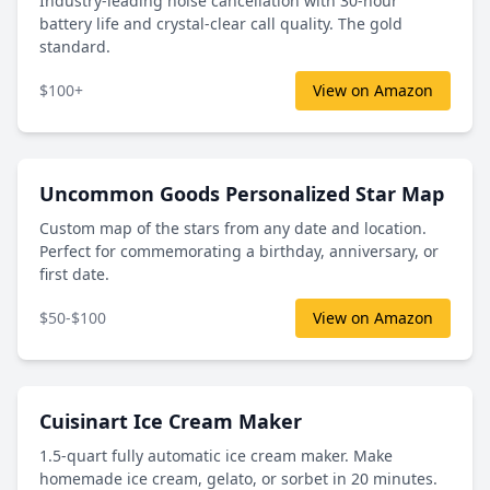
Industry-leading noise cancellation with 30-hour
battery life and crystal-clear call quality. The gold
standard.
$100+
View on Amazon
Uncommon Goods Personalized Star Map
Custom map of the stars from any date and location.
Perfect for commemorating a birthday, anniversary, or
first date.
$50-$100
View on Amazon
Cuisinart Ice Cream Maker
1.5-quart fully automatic ice cream maker. Make
homemade ice cream, gelato, or sorbet in 20 minutes.