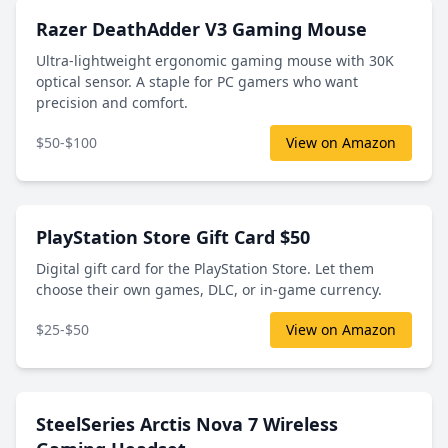
Razer DeathAdder V3 Gaming Mouse
Ultra-lightweight ergonomic gaming mouse with 30K
optical sensor. A staple for PC gamers who want
precision and comfort.
$50-$100
View on Amazon
PlayStation Store Gift Card $50
Digital gift card for the PlayStation Store. Let them
choose their own games, DLC, or in-game currency.
$25-$50
View on Amazon
SteelSeries Arctis Nova 7 Wireless