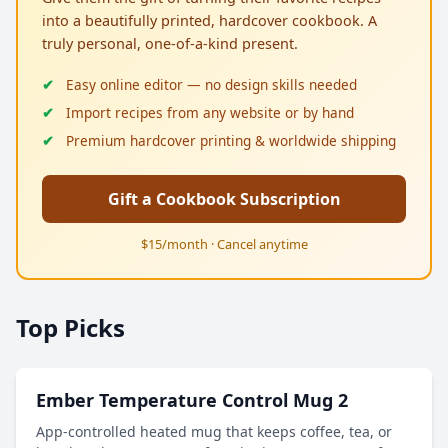
into a beautifully printed, hardcover cookbook. A
truly personal, one-of-a-kind present.
Easy online editor — no design skills needed
Import recipes from any website or by hand
Premium hardcover printing & worldwide shipping
Gift a Cookbook Subscription
$15/month · Cancel anytime
Top Picks
Ember Temperature Control Mug 2
App-controlled heated mug that keeps coffee, tea, or