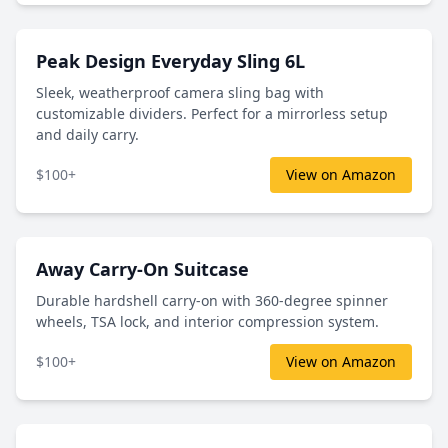
Peak Design Everyday Sling 6L
Sleek, weatherproof camera sling bag with
customizable dividers. Perfect for a mirrorless setup
and daily carry.
$100+
View on Amazon
Away Carry-On Suitcase
Durable hardshell carry-on with 360-degree spinner
wheels, TSA lock, and interior compression system.
$100+
View on Amazon