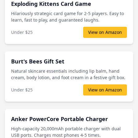
Exploding Kittens Card Game
Hilariously strategic card game for 2-5 players. Easy to
learn, fast to play, and guaranteed laughs.
Under $25
View on Amazon
Burt's Bees Gift Set
Natural skincare essentials including lip balm, hand
cream, body lotion, and foot cream in a festive gift box.
Under $25
View on Amazon
Anker PowerCore Portable Charger
High-capacity 20,000mAh portable charger with dual
USB ports. Charges most phones 4-5 times.