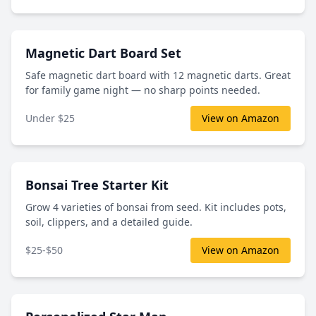
Magnetic Dart Board Set
Safe magnetic dart board with 12 magnetic darts. Great
for family game night — no sharp points needed.
Under $25
View on Amazon
Bonsai Tree Starter Kit
Grow 4 varieties of bonsai from seed. Kit includes pots,
soil, clippers, and a detailed guide.
$25-$50
View on Amazon