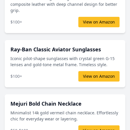
composite leather with deep channel design for better
grip.
$100+
View on Amazon
Ray-Ban Classic Aviator Sunglasses
Iconic pilot-shape sunglasses with crystal green G-15
lenses and gold-tone metal frame. Timeless style.
$100+
View on Amazon
Mejuri Bold Chain Necklace
Minimalist 14k gold vermeil chain necklace. Effortlessly
chic for everyday wear or layering.