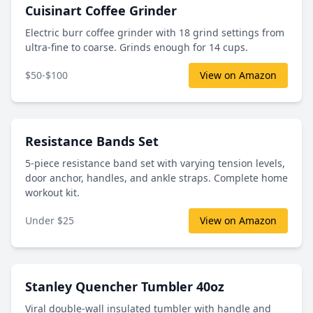
Cuisinart Coffee Grinder
Electric burr coffee grinder with 18 grind settings from
ultra-fine to coarse. Grinds enough for 14 cups.
$50-$100
View on Amazon
Resistance Bands Set
5-piece resistance band set with varying tension levels,
door anchor, handles, and ankle straps. Complete home
workout kit.
Under $25
View on Amazon
Stanley Quencher Tumbler 40oz
Viral double-wall insulated tumbler with handle and