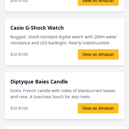
$50-$100
View on Amazon
Casio G-Shock Watch
Rugged, shock-resistant digital watch with 200m water
resistance and LED backlight. Nearly indestructible.
$50-$100
View on Amazon
Diptyque Baies Candle
Iconic French candle with notes of blackcurrant leaves
and rose. A luxurious touch for any room.
$50-$100
View on Amazon