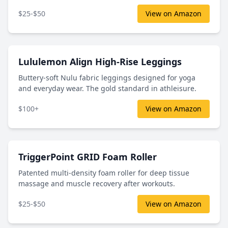
$25-$50
View on Amazon
Lululemon Align High-Rise Leggings
Buttery-soft Nulu fabric leggings designed for yoga
and everyday wear. The gold standard in athleisure.
$100+
View on Amazon
TriggerPoint GRID Foam Roller
Patented multi-density foam roller for deep tissue
massage and muscle recovery after workouts.
$25-$50
View on Amazon