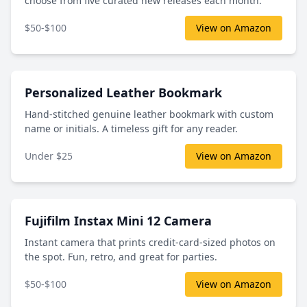
choose from five curated new releases each month.
$50-$100
View on Amazon
Personalized Leather Bookmark
Hand-stitched genuine leather bookmark with custom
name or initials. A timeless gift for any reader.
Under $25
View on Amazon
Fujifilm Instax Mini 12 Camera
Instant camera that prints credit-card-sized photos on
the spot. Fun, retro, and great for parties.
$50-$100
View on Amazon