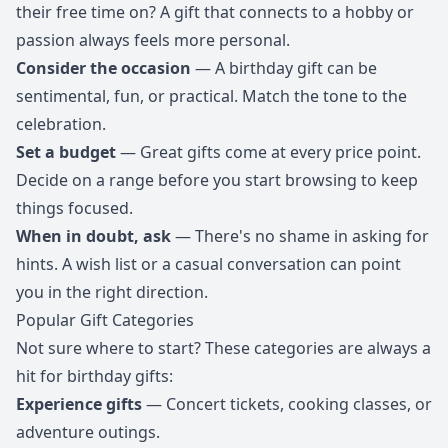
their free time on? A gift that connects to a hobby or
passion always feels more personal.
Consider the occasion
— A birthday gift can be
sentimental, fun, or practical. Match the tone to the
celebration.
Set a budget
— Great gifts come at every price point.
Decide on a range before you start browsing to keep
things focused.
When in doubt, ask
— There's no shame in asking for
hints. A wish list or a casual conversation can point
you in the right direction.
Popular Gift Categories
Not sure where to start? These categories are always a
hit for birthday gifts:
Experience gifts
— Concert tickets, cooking classes, or
adventure outings.