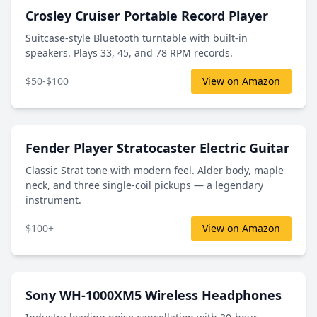
Crosley Cruiser Portable Record Player
Suitcase-style Bluetooth turntable with built-in
speakers. Plays 33, 45, and 78 RPM records.
$50-$100
View on Amazon
Fender Player Stratocaster Electric Guitar
Classic Strat tone with modern feel. Alder body, maple
neck, and three single-coil pickups — a legendary
instrument.
$100+
View on Amazon
Sony WH-1000XM5 Wireless Headphones