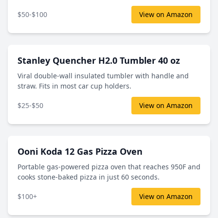
$50-$100
View on Amazon
Stanley Quencher H2.0 Tumbler 40 oz
Viral double-wall insulated tumbler with handle and
straw. Fits in most car cup holders.
$25-$50
View on Amazon
Ooni Koda 12 Gas Pizza Oven
Portable gas-powered pizza oven that reaches 950F and
cooks stone-baked pizza in just 60 seconds.
$100+
View on Amazon