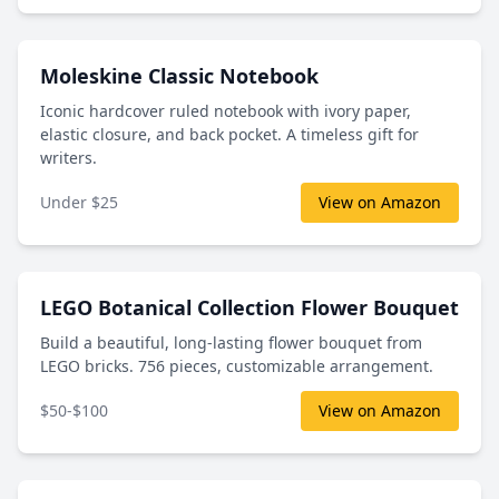
Moleskine Classic Notebook
Iconic hardcover ruled notebook with ivory paper,
elastic closure, and back pocket. A timeless gift for
writers.
Under $25
View on Amazon
LEGO Botanical Collection Flower Bouquet
Build a beautiful, long-lasting flower bouquet from
LEGO bricks. 756 pieces, customizable arrangement.
$50-$100
View on Amazon