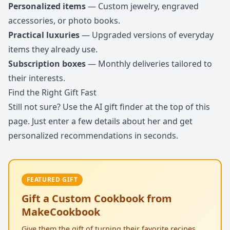
Personalized items
— Custom jewelry, engraved
accessories, or photo books.
Practical luxuries
— Upgraded versions of everyday
items they already use.
Subscription boxes
— Monthly deliveries tailored to
their interests.
Find the Right Gift Fast
Still not sure? Use the AI gift finder at the top of this
page. Just enter a few details about her and get
personalized recommendations in seconds.
FEATURED GIFT
Gift a Custom Cookbook from
MakeCookbook
Give them the gift of turning their favorite recipes