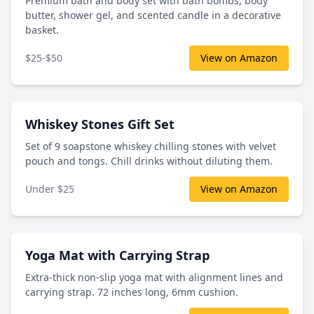
Premium bath and body set with bath bombs, body
butter, shower gel, and scented candle in a decorative
basket.
$25-$50
View on Amazon
Whiskey Stones Gift Set
Set of 9 soapstone whiskey chilling stones with velvet
pouch and tongs. Chill drinks without diluting them.
Under $25
View on Amazon
Yoga Mat with Carrying Strap
Extra-thick non-slip yoga mat with alignment lines and
carrying strap. 72 inches long, 6mm cushion.