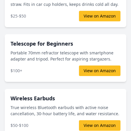
straw. Fits in car cup holders, keeps drinks cold all day.
$25-$50
View on Amazon
Telescope for Beginners
Portable 70mm refractor telescope with smartphone
adapter and tripod. Perfect for aspiring stargazers.
$100+
View on Amazon
Wireless Earbuds
True wireless Bluetooth earbuds with active noise
cancellation, 30-hour battery life, and water resistance.
$50-$100
View on Amazon