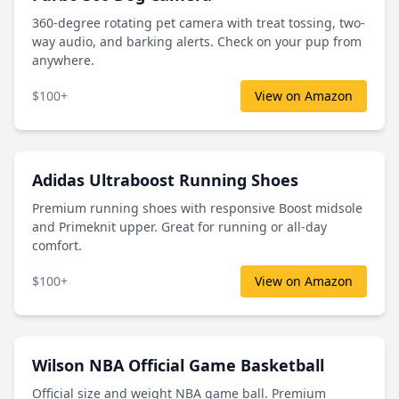
360-degree rotating pet camera with treat tossing, two-
way audio, and barking alerts. Check on your pup from
anywhere.
$100+
View on Amazon
Adidas Ultraboost Running Shoes
Premium running shoes with responsive Boost midsole
and Primeknit upper. Great for running or all-day
comfort.
$100+
View on Amazon
Wilson NBA Official Game Basketball
Official size and weight NBA game ball. Premium