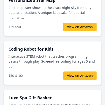
Personalized Star Map
Custom poster showing the exact night sky from any
date and location. A unique keepsake for special
moments.
$25-$50
View on Amazon
Coding Robot for Kids
Interactive STEM robot that teaches programming
basics through play. Screen-free coding for ages 5 and
up.
$50-$100
View on Amazon
Luxe Spa Gift Basket