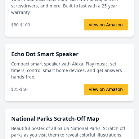
screwdrivers, and more. Built to last with a 25-year
warranty.
$50-$100
View on Amazon
Echo Dot Smart Speaker
Compact smart speaker with Alexa. Play music, set
timers, control smart home devices, and get answers
hands-free.
$25-$50
View on Amazon
National Parks Scratch-Off Map
Beautiful poster of all 63 US National Parks. Scratch off
parks as you visit them to reveal colorful illustrations.