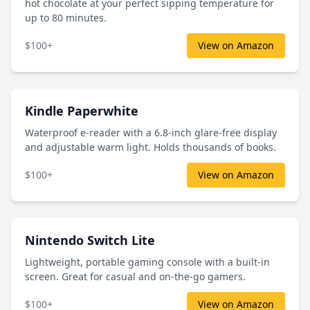
hot chocolate at your perfect sipping temperature for
up to 80 minutes.
$100+
View on Amazon
Kindle Paperwhite
Waterproof e-reader with a 6.8-inch glare-free display
and adjustable warm light. Holds thousands of books.
$100+
View on Amazon
Nintendo Switch Lite
Lightweight, portable gaming console with a built-in
screen. Great for casual and on-the-go gamers.
$100+
View on Amazon