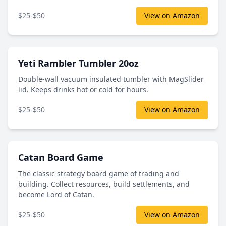
$25-$50
View on Amazon
Yeti Rambler Tumbler 20oz
Double-wall vacuum insulated tumbler with MagSlider
lid. Keeps drinks hot or cold for hours.
$25-$50
View on Amazon
Catan Board Game
The classic strategy board game of trading and
building. Collect resources, build settlements, and
become Lord of Catan.
$25-$50
View on Amazon