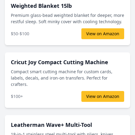
Weighted Blanket 15lb
Premium glass-bead weighted blanket for deeper, more
restful sleep. Soft minky cover with cooling technology.
$50-$100
View on Amazon
Cricut Joy Compact Cutting Machine
Compact smart cutting machine for custom cards,
labels, decals, and iron-on transfers. Perfect for
crafters.
$100+
View on Amazon
Leatherman Wave+ Multi-Tool
18-in-1 stainless steel multi-tool with pliers, knives,