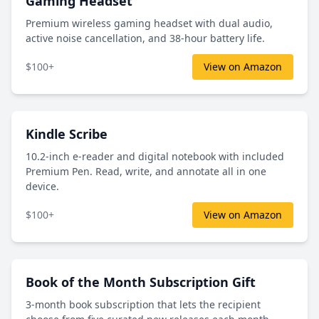
Gaming Headset
Premium wireless gaming headset with dual audio,
active noise cancellation, and 38-hour battery life.
$100+
View on Amazon
Kindle Scribe
10.2-inch e-reader and digital notebook with included
Premium Pen. Read, write, and annotate all in one
device.
$100+
View on Amazon
Book of the Month Subscription Gift
3-month book subscription that lets the recipient