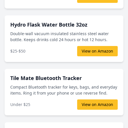
Hydro Flask Water Bottle 32oz
Double-wall vacuum insulated stainless steel water
bottle. Keeps drinks cold 24 hours or hot 12 hours.
$25-$50
View on Amazon
Tile Mate Bluetooth Tracker
Compact Bluetooth tracker for keys, bags, and everyday
items. Ring it from your phone or use reverse find.
Under $25
View on Amazon