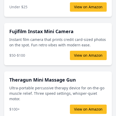
Under $25
View on Amazon
Fujifilm Instax Mini Camera
Instant film camera that prints credit card-sized photos
on the spot. Fun retro vibes with modern ease.
$50-$100
View on Amazon
Theragun Mini Massage Gun
Ultra-portable percussive therapy device for on-the-go
muscle relief. Three speed settings, whisper-quiet
motor.
$100+
View on Amazon