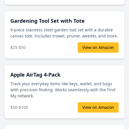
Gardening Tool Set with Tote
9-piece stainless steel garden tool set with a durable
canvas tote. Includes trowel, pruner, weeder, and more.
$25-$50
View on Amazon
Apple AirTag 4-Pack
Track your everyday items like keys, wallet, and bags
with precision finding. Works seamlessly with the Find
My network.
$50-$100
View on Amazon