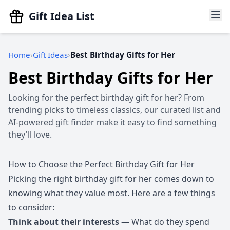
Gift Idea List
Home
Gift Ideas
Best Birthday Gifts for Her
Best Birthday Gifts for Her
Looking for the perfect birthday gift for her? From
trending picks to timeless classics, our curated list and
AI-powered gift finder make it easy to find something
they'll love.
How to Choose the Perfect Birthday Gift for Her
Picking the right birthday gift for her comes down to
knowing what they value most. Here are a few things
to consider:
Think about their interests
— What do they spend