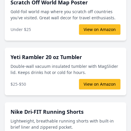
Scratch Off World Map Poster
Gold-foil world map where you scratch off countries
you've visited. Great wall decor for travel enthusiasts.
Under $25
View on Amazon
Yeti Rambler 20 oz Tumbler
Double-wall vacuum insulated tumbler with MagSlider
lid. Keeps drinks hot or cold for hours.
$25-$50
View on Amazon
Nike Dri-FIT Running Shorts
Lightweight, breathable running shorts with built-in
brief liner and zippered pocket.