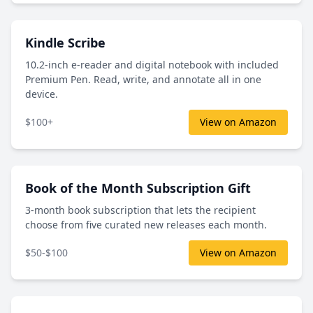
Kindle Scribe
10.2-inch e-reader and digital notebook with included
Premium Pen. Read, write, and annotate all in one
device.
$100+
View on Amazon
Book of the Month Subscription Gift
3-month book subscription that lets the recipient
choose from five curated new releases each month.
$50-$100
View on Amazon