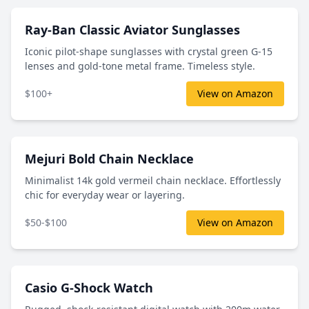
Ray-Ban Classic Aviator Sunglasses
Iconic pilot-shape sunglasses with crystal green G-15
lenses and gold-tone metal frame. Timeless style.
$100+
View on Amazon
Mejuri Bold Chain Necklace
Minimalist 14k gold vermeil chain necklace. Effortlessly
chic for everyday wear or layering.
$50-$100
View on Amazon
Casio G-Shock Watch