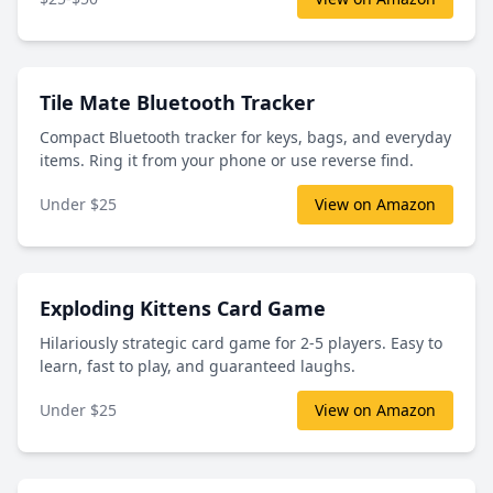
Tile Mate Bluetooth Tracker
Compact Bluetooth tracker for keys, bags, and everyday
items. Ring it from your phone or use reverse find.
Under $25
View on Amazon
Exploding Kittens Card Game
Hilariously strategic card game for 2-5 players. Easy to
learn, fast to play, and guaranteed laughs.
Under $25
View on Amazon