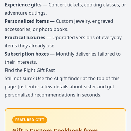
Experience gifts
— Concert tickets, cooking classes, or
adventure outings.
Personalized items
— Custom jewelry, engraved
accessories, or photo books.
Practical luxuries
— Upgraded versions of everyday
items they already use.
Subscription boxes
— Monthly deliveries tailored to
their interests.
Find the Right Gift Fast
Still not sure? Use the AI gift finder at the top of this
page. Just enter a few details about sister and get
personalized recommendations in seconds.
FEATURED GIFT
Gift a Custom Cookbook from