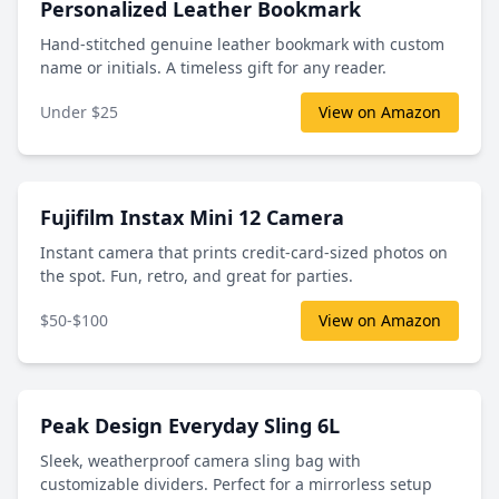
Personalized Leather Bookmark
Hand-stitched genuine leather bookmark with custom
name or initials. A timeless gift for any reader.
Under $25
View on Amazon
Fujifilm Instax Mini 12 Camera
Instant camera that prints credit-card-sized photos on
the spot. Fun, retro, and great for parties.
$50-$100
View on Amazon
Peak Design Everyday Sling 6L
Sleek, weatherproof camera sling bag with
customizable dividers. Perfect for a mirrorless setup