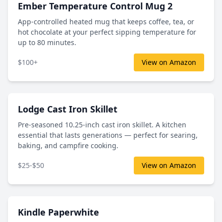
Ember Temperature Control Mug 2
App-controlled heated mug that keeps coffee, tea, or
hot chocolate at your perfect sipping temperature for
up to 80 minutes.
$100+
View on Amazon
Lodge Cast Iron Skillet
Pre-seasoned 10.25-inch cast iron skillet. A kitchen
essential that lasts generations — perfect for searing,
baking, and campfire cooking.
$25-$50
View on Amazon
Kindle Paperwhite