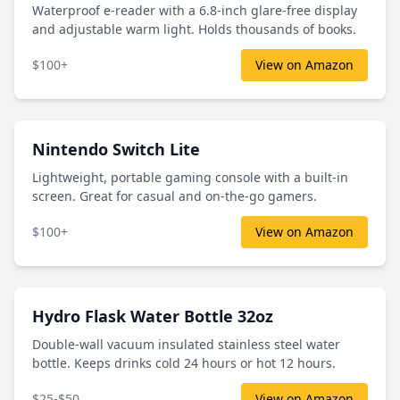
Waterproof e-reader with a 6.8-inch glare-free display
and adjustable warm light. Holds thousands of books.
$100+
View on Amazon
Nintendo Switch Lite
Lightweight, portable gaming console with a built-in
screen. Great for casual and on-the-go gamers.
$100+
View on Amazon
Hydro Flask Water Bottle 32oz
Double-wall vacuum insulated stainless steel water
bottle. Keeps drinks cold 24 hours or hot 12 hours.
$25-$50
View on Amazon