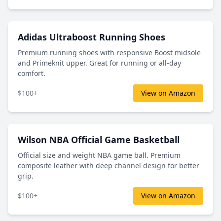
Adidas Ultraboost Running Shoes
Premium running shoes with responsive Boost midsole
and Primeknit upper. Great for running or all-day
comfort.
$100+
View on Amazon
Wilson NBA Official Game Basketball
Official size and weight NBA game ball. Premium
composite leather with deep channel design for better
grip.
$100+
View on Amazon