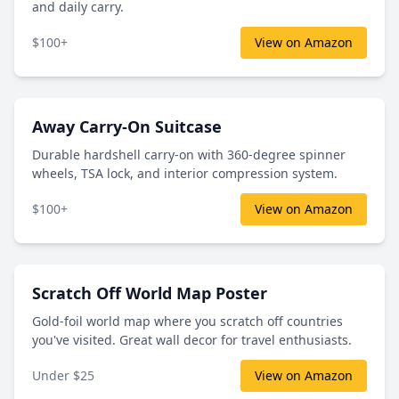
and daily carry.
$100+
View on Amazon
Away Carry-On Suitcase
Durable hardshell carry-on with 360-degree spinner
wheels, TSA lock, and interior compression system.
$100+
View on Amazon
Scratch Off World Map Poster
Gold-foil world map where you scratch off countries
you've visited. Great wall decor for travel enthusiasts.
Under $25
View on Amazon