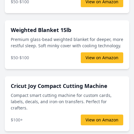
$50-$100
View on Amazon
Weighted Blanket 15lb
Premium glass-bead weighted blanket for deeper, more
restful sleep. Soft minky cover with cooling technology.
$50-$100
View on Amazon
Cricut Joy Compact Cutting Machine
Compact smart cutting machine for custom cards,
labels, decals, and iron-on transfers. Perfect for
crafters.
$100+
View on Amazon