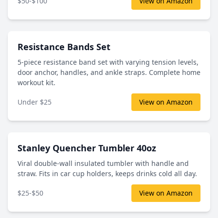
$50-$100
View on Amazon
Resistance Bands Set
5-piece resistance band set with varying tension levels,
door anchor, handles, and ankle straps. Complete home
workout kit.
Under $25
View on Amazon
Stanley Quencher Tumbler 40oz
Viral double-wall insulated tumbler with handle and
straw. Fits in car cup holders, keeps drinks cold all day.
$25-$50
View on Amazon