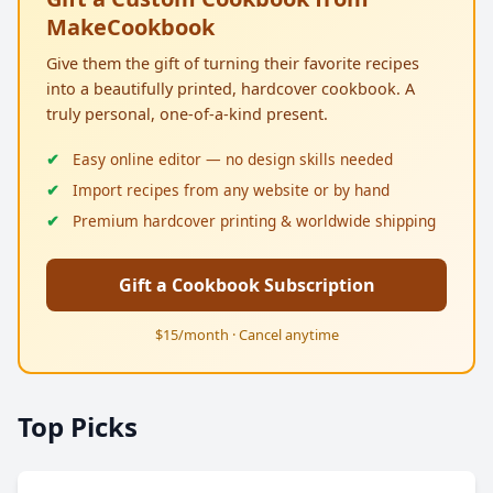
MakeCookbook
Give them the gift of turning their favorite recipes
into a beautifully printed, hardcover cookbook. A
truly personal, one-of-a-kind present.
Easy online editor — no design skills needed
Import recipes from any website or by hand
Premium hardcover printing & worldwide shipping
Gift a Cookbook Subscription
$15/month · Cancel anytime
Top Picks