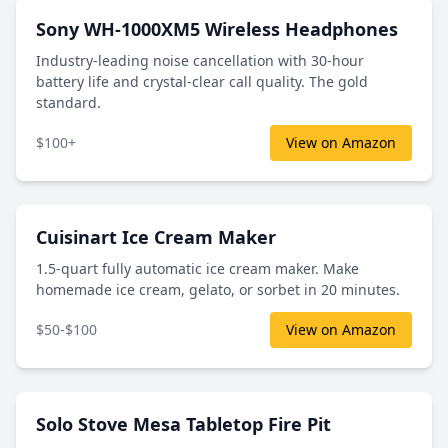
Sony WH-1000XM5 Wireless Headphones
Industry-leading noise cancellation with 30-hour
battery life and crystal-clear call quality. The gold
standard.
$100+
View on Amazon
Cuisinart Ice Cream Maker
1.5-quart fully automatic ice cream maker. Make
homemade ice cream, gelato, or sorbet in 20 minutes.
$50-$100
View on Amazon
Solo Stove Mesa Tabletop Fire Pit