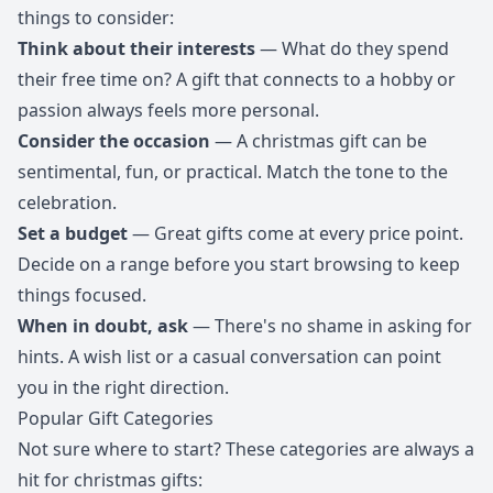
things to consider:
Think about their interests
— What do they spend
their free time on? A gift that connects to a hobby or
passion always feels more personal.
Consider the occasion
— A christmas gift can be
sentimental, fun, or practical. Match the tone to the
celebration.
Set a budget
— Great gifts come at every price point.
Decide on a range before you start browsing to keep
things focused.
When in doubt, ask
— There's no shame in asking for
hints. A wish list or a casual conversation can point
you in the right direction.
Popular Gift Categories
Not sure where to start? These categories are always a
hit for christmas gifts: