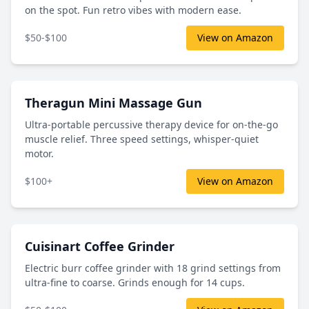
on the spot. Fun retro vibes with modern ease.
$50-$100
View on Amazon
Theragun Mini Massage Gun
Ultra-portable percussive therapy device for on-the-go
muscle relief. Three speed settings, whisper-quiet
motor.
$100+
View on Amazon
Cuisinart Coffee Grinder
Electric burr coffee grinder with 18 grind settings from
ultra-fine to coarse. Grinds enough for 14 cups.