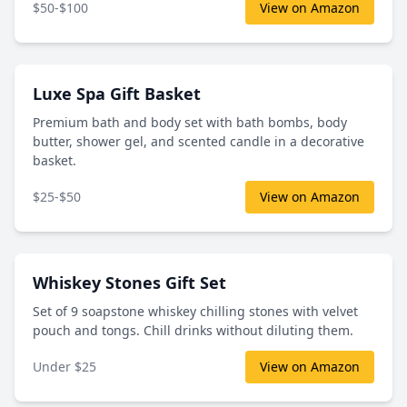
$50-$100
View on Amazon
Luxe Spa Gift Basket
Premium bath and body set with bath bombs, body
butter, shower gel, and scented candle in a decorative
basket.
$25-$50
View on Amazon
Whiskey Stones Gift Set
Set of 9 soapstone whiskey chilling stones with velvet
pouch and tongs. Chill drinks without diluting them.
Under $25
View on Amazon