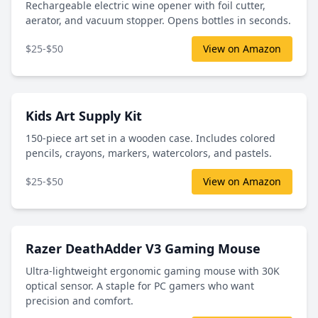
Rechargeable electric wine opener with foil cutter,
aerator, and vacuum stopper. Opens bottles in seconds.
$25-$50
View on Amazon
Kids Art Supply Kit
150-piece art set in a wooden case. Includes colored
pencils, crayons, markers, watercolors, and pastels.
$25-$50
View on Amazon
Razer DeathAdder V3 Gaming Mouse
Ultra-lightweight ergonomic gaming mouse with 30K
optical sensor. A staple for PC gamers who want
precision and comfort.