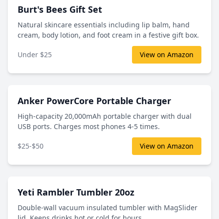
Burt's Bees Gift Set
Natural skincare essentials including lip balm, hand
cream, body lotion, and foot cream in a festive gift box.
Under $25
View on Amazon
Anker PowerCore Portable Charger
High-capacity 20,000mAh portable charger with dual
USB ports. Charges most phones 4-5 times.
$25-$50
View on Amazon
Yeti Rambler Tumbler 20oz
Double-wall vacuum insulated tumbler with MagSlider
lid. Keeps drinks hot or cold for hours.