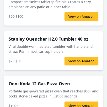
Compact smokeless tabletop fire pit. Creates a cozy
ambiance on any patio or dinner table.
$50-$100
View on Amazon
Stanley Quencher H2.0 Tumbler 40 oz
Viral double-wall insulated tumbler with handle and
straw. Fits in most car cup holders.
$25-$50
View on Amazon
Ooni Koda 12 Gas Pizza Oven
Portable gas-powered pizza oven that reaches 950F and
cooks stone-baked pizza in just 60 seconds.
$100+
View on Amazon