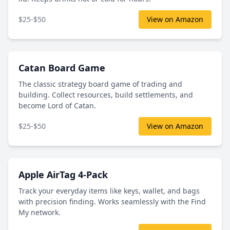
$25-$50
View on Amazon
Catan Board Game
The classic strategy board game of trading and
building. Collect resources, build settlements, and
become Lord of Catan.
$25-$50
View on Amazon
Apple AirTag 4-Pack
Track your everyday items like keys, wallet, and bags
with precision finding. Works seamlessly with the Find
My network.