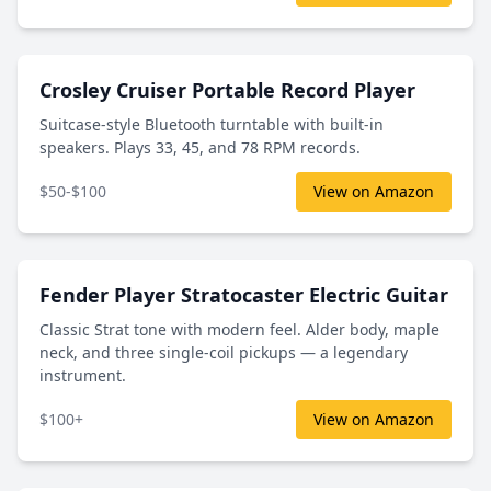
Crosley Cruiser Portable Record Player
Suitcase-style Bluetooth turntable with built-in
speakers. Plays 33, 45, and 78 RPM records.
$50-$100
View on Amazon
Fender Player Stratocaster Electric Guitar
Classic Strat tone with modern feel. Alder body, maple
neck, and three single-coil pickups — a legendary
instrument.
$100+
View on Amazon