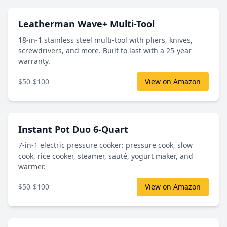
Leatherman Wave+ Multi-Tool
18-in-1 stainless steel multi-tool with pliers, knives,
screwdrivers, and more. Built to last with a 25-year
warranty.
$50-$100
View on Amazon
Instant Pot Duo 6-Quart
7-in-1 electric pressure cooker: pressure cook, slow
cook, rice cooker, steamer, sauté, yogurt maker, and
warmer.
$50-$100
View on Amazon