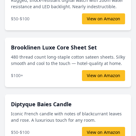
Rugged, shock-resistant digital watch with 200m water
resistance and LED backlight. Nearly indestructible.
$50-$100
View on Amazon
Brooklinen Luxe Core Sheet Set
480 thread count long-staple cotton sateen sheets. Silky
smooth and cool to the touch — hotel-quality at home.
$100+
View on Amazon
Diptyque Baies Candle
Iconic French candle with notes of blackcurrant leaves
and rose. A luxurious touch for any room.
$50-$100
View on Amazon