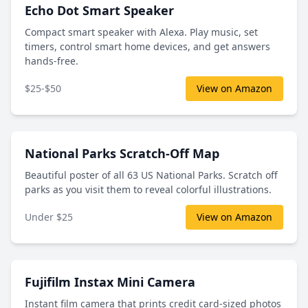
Echo Dot Smart Speaker
Compact smart speaker with Alexa. Play music, set
timers, control smart home devices, and get answers
hands-free.
$25-$50
View on Amazon
National Parks Scratch-Off Map
Beautiful poster of all 63 US National Parks. Scratch off
parks as you visit them to reveal colorful illustrations.
Under $25
View on Amazon
Fujifilm Instax Mini Camera
Instant film camera that prints credit card-sized photos