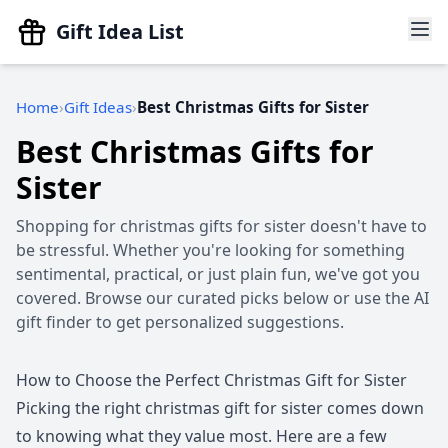
Gift Idea List
Home
Gift Ideas
Best Christmas Gifts for Sister
Best Christmas Gifts for
Sister
Shopping for christmas gifts for sister doesn't have to
be stressful. Whether you're looking for something
sentimental, practical, or just plain fun, we've got you
covered. Browse our curated picks below or use the AI
gift finder to get personalized suggestions.
How to Choose the Perfect Christmas Gift for Sister
Picking the right christmas gift for sister comes down
to knowing what they value most. Here are a few