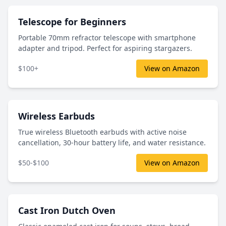
Telescope for Beginners
Portable 70mm refractor telescope with smartphone
adapter and tripod. Perfect for aspiring stargazers.
$100+
View on Amazon
Wireless Earbuds
True wireless Bluetooth earbuds with active noise
cancellation, 30-hour battery life, and water resistance.
$50-$100
View on Amazon
Cast Iron Dutch Oven