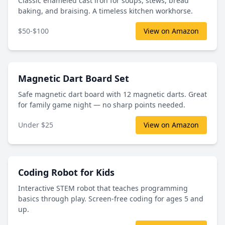
Classic enameled cast iron for soups, stews, bread
baking, and braising. A timeless kitchen workhorse.
$50-$100
View on Amazon
Magnetic Dart Board Set
Safe magnetic dart board with 12 magnetic darts. Great
for family game night — no sharp points needed.
Under $25
View on Amazon
Coding Robot for Kids
Interactive STEM robot that teaches programming
basics through play. Screen-free coding for ages 5 and
up.