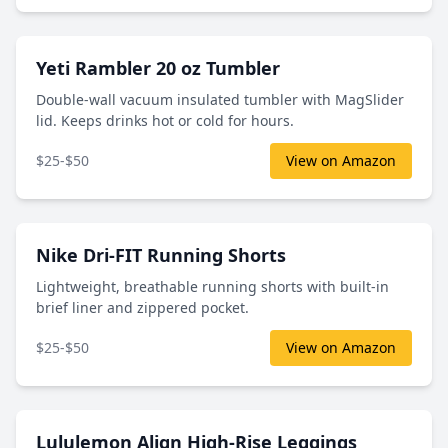
Yeti Rambler 20 oz Tumbler
Double-wall vacuum insulated tumbler with MagSlider
lid. Keeps drinks hot or cold for hours.
$25-$50
View on Amazon
Nike Dri-FIT Running Shorts
Lightweight, breathable running shorts with built-in
brief liner and zippered pocket.
$25-$50
View on Amazon
Lululemon Align High-Rise Leggings