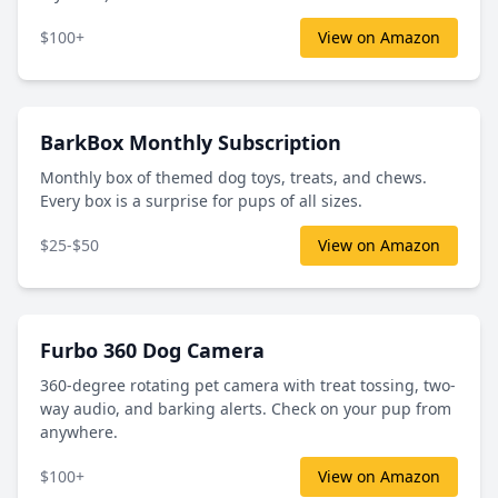
$100+
View on Amazon
BarkBox Monthly Subscription
Monthly box of themed dog toys, treats, and chews.
Every box is a surprise for pups of all sizes.
$25-$50
View on Amazon
Furbo 360 Dog Camera
360-degree rotating pet camera with treat tossing, two-
way audio, and barking alerts. Check on your pup from
anywhere.
$100+
View on Amazon