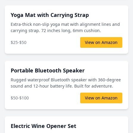
Yoga Mat with Carrying Strap
Extra-thick non-slip yoga mat with alignment lines and
carrying strap. 72 inches long, 6mm cushion.
$25-$50
View on Amazon
Portable Bluetooth Speaker
Rugged waterproof Bluetooth speaker with 360-degree
sound and 12-hour battery life. Built for adventure.
$50-$100
View on Amazon
Electric Wine Opener Set