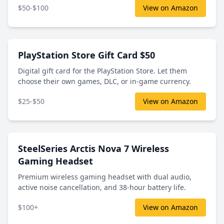
$50-$100
View on Amazon
PlayStation Store Gift Card $50
Digital gift card for the PlayStation Store. Let them
choose their own games, DLC, or in-game currency.
$25-$50
View on Amazon
SteelSeries Arctis Nova 7 Wireless
Gaming Headset
Premium wireless gaming headset with dual audio,
active noise cancellation, and 38-hour battery life.
$100+
View on Amazon