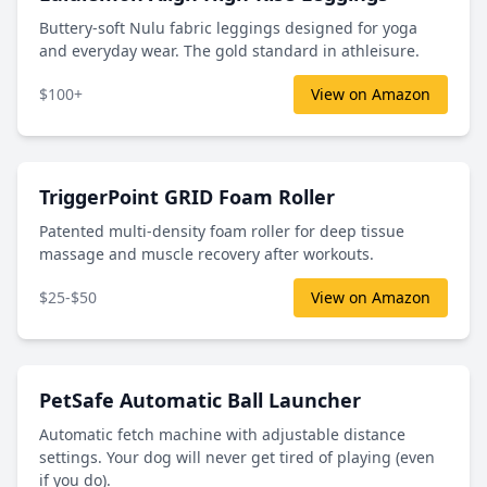
Buttery-soft Nulu fabric leggings designed for yoga
and everyday wear. The gold standard in athleisure.
$100+
View on Amazon
TriggerPoint GRID Foam Roller
Patented multi-density foam roller for deep tissue
massage and muscle recovery after workouts.
$25-$50
View on Amazon
PetSafe Automatic Ball Launcher
Automatic fetch machine with adjustable distance
settings. Your dog will never get tired of playing (even
if you do).