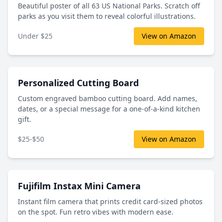
Beautiful poster of all 63 US National Parks. Scratch off
parks as you visit them to reveal colorful illustrations.
Under $25
View on Amazon
Personalized Cutting Board
Custom engraved bamboo cutting board. Add names,
dates, or a special message for a one-of-a-kind kitchen
gift.
$25-$50
View on Amazon
Fujifilm Instax Mini Camera
Instant film camera that prints credit card-sized photos
on the spot. Fun retro vibes with modern ease.