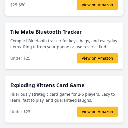
$25-$50
View on Amazon
Tile Mate Bluetooth Tracker
Compact Bluetooth tracker for keys, bags, and everyday
items. Ring it from your phone or use reverse find.
Under $25
View on Amazon
Exploding Kittens Card Game
Hilariously strategic card game for 2-5 players. Easy to
learn, fast to play, and guaranteed laughs.
Under $25
View on Amazon