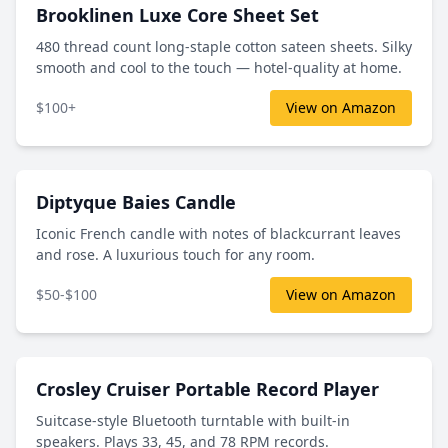
Brooklinen Luxe Core Sheet Set
480 thread count long-staple cotton sateen sheets. Silky
smooth and cool to the touch — hotel-quality at home.
$100+
View on Amazon
Diptyque Baies Candle
Iconic French candle with notes of blackcurrant leaves
and rose. A luxurious touch for any room.
$50-$100
View on Amazon
Crosley Cruiser Portable Record Player
Suitcase-style Bluetooth turntable with built-in
speakers. Plays 33, 45, and 78 RPM records.