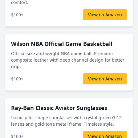
comfort.
$100+
View on Amazon
Wilson NBA Official Game Basketball
Official size and weight NBA game ball. Premium
composite leather with deep channel design for better
grip.
$100+
View on Amazon
Ray-Ban Classic Aviator Sunglasses
Iconic pilot-shape sunglasses with crystal green G-15
lenses and gold-tone metal frame. Timeless style.
$100+
View on Amazon