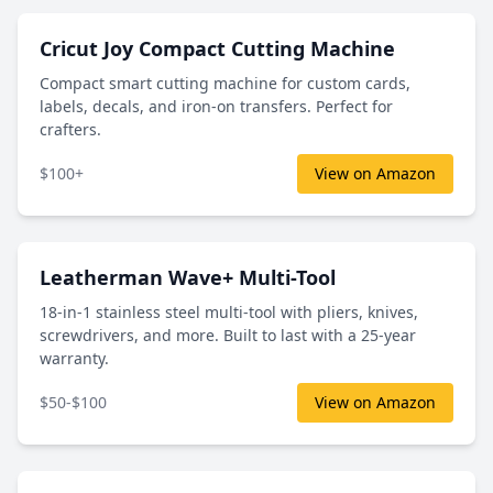
Cricut Joy Compact Cutting Machine
Compact smart cutting machine for custom cards,
labels, decals, and iron-on transfers. Perfect for
crafters.
$100+
View on Amazon
Leatherman Wave+ Multi-Tool
18-in-1 stainless steel multi-tool with pliers, knives,
screwdrivers, and more. Built to last with a 25-year
warranty.
$50-$100
View on Amazon