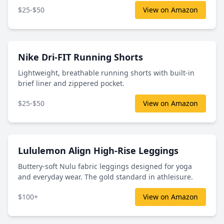
$25-$50
View on Amazon
Nike Dri-FIT Running Shorts
Lightweight, breathable running shorts with built-in
brief liner and zippered pocket.
$25-$50
View on Amazon
Lululemon Align High-Rise Leggings
Buttery-soft Nulu fabric leggings designed for yoga
and everyday wear. The gold standard in athleisure.
$100+
View on Amazon