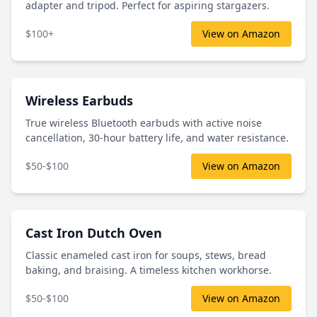
adapter and tripod. Perfect for aspiring stargazers.
$100+
View on Amazon
Wireless Earbuds
True wireless Bluetooth earbuds with active noise
cancellation, 30-hour battery life, and water resistance.
$50-$100
View on Amazon
Cast Iron Dutch Oven
Classic enameled cast iron for soups, stews, bread
baking, and braising. A timeless kitchen workhorse.
$50-$100
View on Amazon