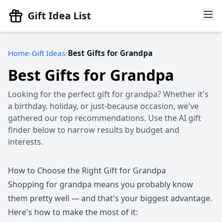
Gift Idea List
Home
Gift Ideas
Best Gifts for Grandpa
Best Gifts for Grandpa
Looking for the perfect gift for grandpa? Whether it's
a birthday, holiday, or just-because occasion, we've
gathered our top recommendations. Use the AI gift
finder below to narrow results by budget and
interests.
How to Choose the Right Gift for Grandpa
Shopping for grandpa means you probably know
them pretty well — and that's your biggest advantage.
Here's how to make the most of it: