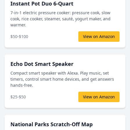
Instant Pot Duo 6-Quart
7-in-1 electric pressure cooker: pressure cook, slow
cook, rice cooker, steamer, sauté, yogurt maker, and
warmer.
$50-$100
View on Amazon
Echo Dot Smart Speaker
Compact smart speaker with Alexa. Play music, set
timers, control smart home devices, and get answers
hands-free.
$25-$50
View on Amazon
National Parks Scratch-Off Map