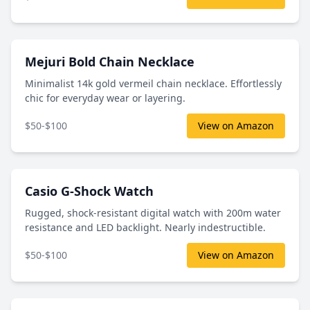
Mejuri Bold Chain Necklace
Minimalist 14k gold vermeil chain necklace. Effortlessly
chic for everyday wear or layering.
$50-$100
View on Amazon
Casio G-Shock Watch
Rugged, shock-resistant digital watch with 200m water
resistance and LED backlight. Nearly indestructible.
$50-$100
View on Amazon