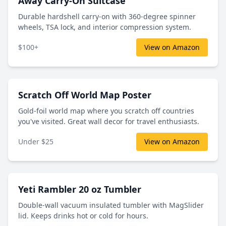
Away Carry-On Suitcase
Durable hardshell carry-on with 360-degree spinner
wheels, TSA lock, and interior compression system.
$100+
View on Amazon
Scratch Off World Map Poster
Gold-foil world map where you scratch off countries
you've visited. Great wall decor for travel enthusiasts.
Under $25
View on Amazon
Yeti Rambler 20 oz Tumbler
Double-wall vacuum insulated tumbler with MagSlider
lid. Keeps drinks hot or cold for hours.