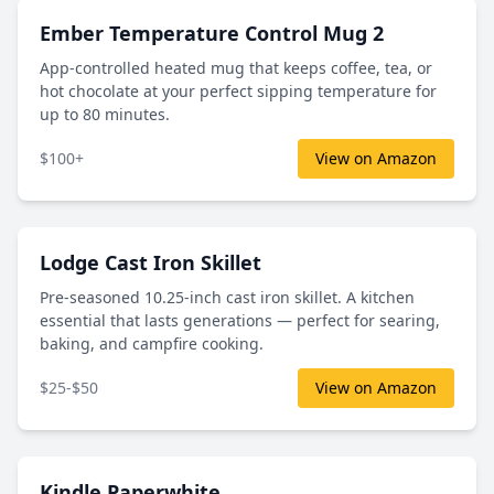
Ember Temperature Control Mug 2
App-controlled heated mug that keeps coffee, tea, or
hot chocolate at your perfect sipping temperature for
up to 80 minutes.
$100+
View on Amazon
Lodge Cast Iron Skillet
Pre-seasoned 10.25-inch cast iron skillet. A kitchen
essential that lasts generations — perfect for searing,
baking, and campfire cooking.
$25-$50
View on Amazon
Kindle Paperwhite