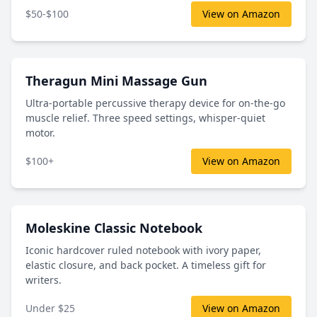
$50-$100
View on Amazon
Theragun Mini Massage Gun
Ultra-portable percussive therapy device for on-the-go
muscle relief. Three speed settings, whisper-quiet
motor.
$100+
View on Amazon
Moleskine Classic Notebook
Iconic hardcover ruled notebook with ivory paper,
elastic closure, and back pocket. A timeless gift for
writers.
Under $25
View on Amazon