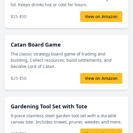
lid. Keeps drinks hot or cold for hours.
$25-$50
View on Amazon
Catan Board Game
The classic strategy board game of trading and
building. Collect resources, build settlements, and
become Lord of Catan.
$25-$50
View on Amazon
Gardening Tool Set with Tote
9-piece stainless steel garden tool set with a durable
canvas tote. Includes trowel, pruner, weeder, and more.