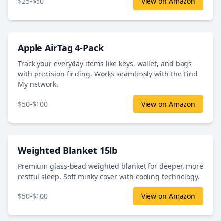
$25-$50
View on Amazon
Apple AirTag 4-Pack
Track your everyday items like keys, wallet, and bags
with precision finding. Works seamlessly with the Find
My network.
$50-$100
View on Amazon
Weighted Blanket 15lb
Premium glass-bead weighted blanket for deeper, more
restful sleep. Soft minky cover with cooling technology.
$50-$100
View on Amazon