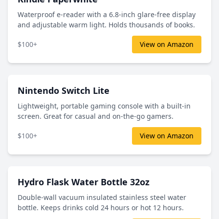
Waterproof e-reader with a 6.8-inch glare-free display
and adjustable warm light. Holds thousands of books.
$100+
View on Amazon
Nintendo Switch Lite
Lightweight, portable gaming console with a built-in
screen. Great for casual and on-the-go gamers.
$100+
View on Amazon
Hydro Flask Water Bottle 32oz
Double-wall vacuum insulated stainless steel water
bottle. Keeps drinks cold 24 hours or hot 12 hours.