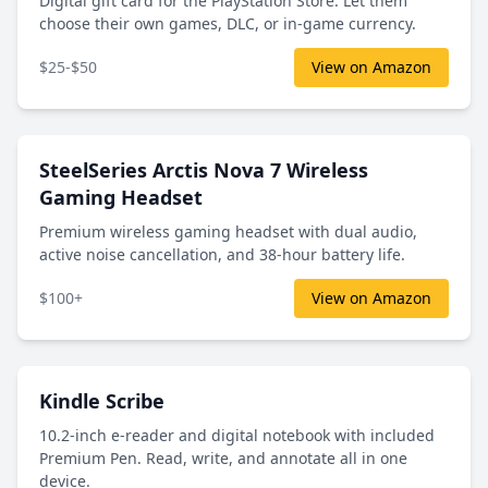
Digital gift card for the PlayStation Store. Let them
choose their own games, DLC, or in-game currency.
$25-$50
View on Amazon
SteelSeries Arctis Nova 7 Wireless
Gaming Headset
Premium wireless gaming headset with dual audio,
active noise cancellation, and 38-hour battery life.
$100+
View on Amazon
Kindle Scribe
10.2-inch e-reader and digital notebook with included
Premium Pen. Read, write, and annotate all in one
device.