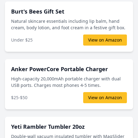
Burt's Bees Gift Set
Natural skincare essentials including lip balm, hand
cream, body lotion, and foot cream in a festive gift box.
Under $25
View on Amazon
Anker PowerCore Portable Charger
High-capacity 20,000mAh portable charger with dual
USB ports. Charges most phones 4-5 times.
$25-$50
View on Amazon
Yeti Rambler Tumbler 20oz
Double-wall vacuum insulated tumbler with MagSlider