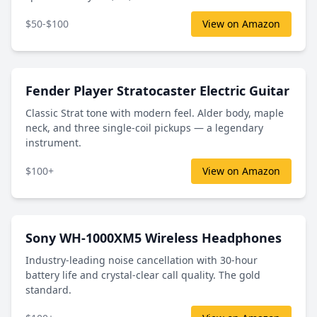
$50-$100
View on Amazon
Fender Player Stratocaster Electric Guitar
Classic Strat tone with modern feel. Alder body, maple
neck, and three single-coil pickups — a legendary
instrument.
$100+
View on Amazon
Sony WH-1000XM5 Wireless Headphones
Industry-leading noise cancellation with 30-hour
battery life and crystal-clear call quality. The gold
standard.