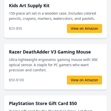
Kids Art Supply Kit
150-piece art set in a wooden case. Includes colored
pencils, crayons, markers, watercolors, and pastels.
$25-$50
View on Amazon
Razer DeathAdder V3 Gaming Mouse
Ultra-lightweight ergonomic gaming mouse with 30K
optical sensor. A staple for PC gamers who want
precision and comfort.
$50-$100
View on Amazon
PlayStation Store Gift Card $50