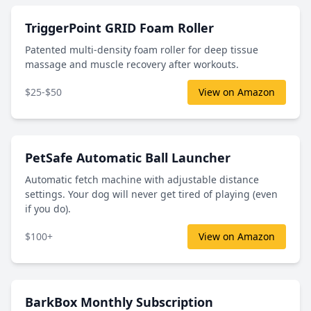
TriggerPoint GRID Foam Roller
Patented multi-density foam roller for deep tissue
massage and muscle recovery after workouts.
$25-$50
View on Amazon
PetSafe Automatic Ball Launcher
Automatic fetch machine with adjustable distance
settings. Your dog will never get tired of playing (even
if you do).
$100+
View on Amazon
BarkBox Monthly Subscription