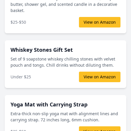
butter, shower gel, and scented candle in a decorative
basket.
$25-$50
View on Amazon
Whiskey Stones Gift Set
Set of 9 soapstone whiskey chilling stones with velvet
pouch and tongs. Chill drinks without diluting them.
Under $25
View on Amazon
Yoga Mat with Carrying Strap
Extra-thick non-slip yoga mat with alignment lines and
carrying strap. 72 inches long, 6mm cushion.