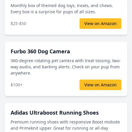
Monthly box of themed dog toys, treats, and chews.
Every box is a surprise for pups of all sizes.
$25-$50
View on Amazon
Furbo 360 Dog Camera
360-degree rotating pet camera with treat tossing, two-
way audio, and barking alerts. Check on your pup from
anywhere.
$100+
View on Amazon
Adidas Ultraboost Running Shoes
Premium running shoes with responsive Boost midsole
and Primeknit upper. Great for running or all-day