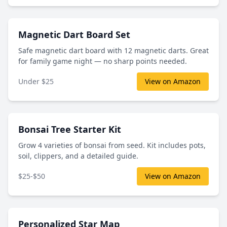
Magnetic Dart Board Set
Safe magnetic dart board with 12 magnetic darts. Great
for family game night — no sharp points needed.
Under $25
View on Amazon
Bonsai Tree Starter Kit
Grow 4 varieties of bonsai from seed. Kit includes pots,
soil, clippers, and a detailed guide.
$25-$50
View on Amazon
Personalized Star Map