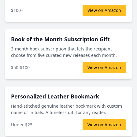
$100+
View on Amazon
Book of the Month Subscription Gift
3-month book subscription that lets the recipient
choose from five curated new releases each month.
$50-$100
View on Amazon
Personalized Leather Bookmark
Hand-stitched genuine leather bookmark with custom
name or initials. A timeless gift for any reader.
Under $25
View on Amazon