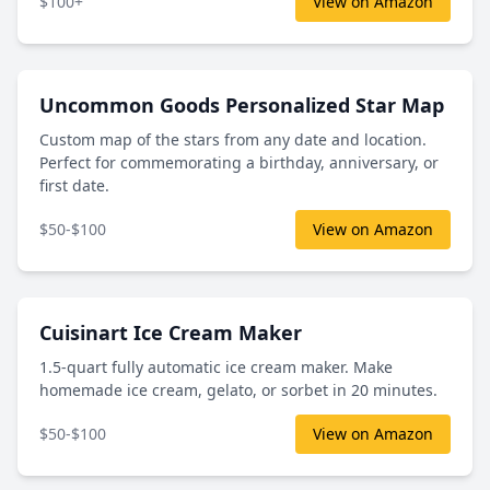
$100+
View on Amazon
Uncommon Goods Personalized Star Map
Custom map of the stars from any date and location.
Perfect for commemorating a birthday, anniversary, or
first date.
$50-$100
View on Amazon
Cuisinart Ice Cream Maker
1.5-quart fully automatic ice cream maker. Make
homemade ice cream, gelato, or sorbet in 20 minutes.
$50-$100
View on Amazon