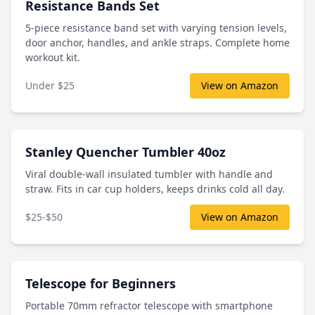
Resistance Bands Set
5-piece resistance band set with varying tension levels,
door anchor, handles, and ankle straps. Complete home
workout kit.
Under $25
View on Amazon
Stanley Quencher Tumbler 40oz
Viral double-wall insulated tumbler with handle and
straw. Fits in car cup holders, keeps drinks cold all day.
$25-$50
View on Amazon
Telescope for Beginners
Portable 70mm refractor telescope with smartphone