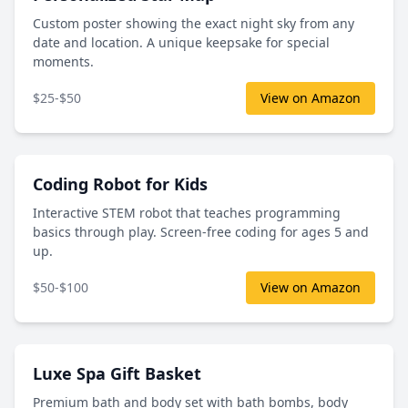
Custom poster showing the exact night sky from any
date and location. A unique keepsake for special
moments.
$25-$50
View on Amazon
Coding Robot for Kids
Interactive STEM robot that teaches programming
basics through play. Screen-free coding for ages 5 and
up.
$50-$100
View on Amazon
Luxe Spa Gift Basket
Premium bath and body set with bath bombs, body