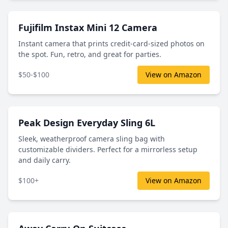
Fujifilm Instax Mini 12 Camera
Instant camera that prints credit-card-sized photos on
the spot. Fun, retro, and great for parties.
$50-$100
View on Amazon
Peak Design Everyday Sling 6L
Sleek, weatherproof camera sling bag with
customizable dividers. Perfect for a mirrorless setup
and daily carry.
$100+
View on Amazon