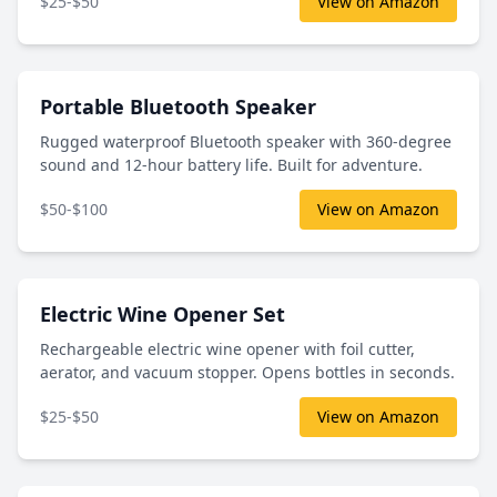
$25-$50
View on Amazon
Portable Bluetooth Speaker
Rugged waterproof Bluetooth speaker with 360-degree
sound and 12-hour battery life. Built for adventure.
$50-$100
View on Amazon
Electric Wine Opener Set
Rechargeable electric wine opener with foil cutter,
aerator, and vacuum stopper. Opens bottles in seconds.
$25-$50
View on Amazon