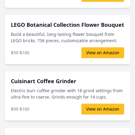
LEGO Botanical Collection Flower Bouquet
Build a beautiful, long-lasting flower bouquet from
LEGO bricks. 756 pieces, customizable arrangement.
$50-$100
View on Amazon
Cuisinart Coffee Grinder
Electric burr coffee grinder with 18 grind settings from
ultra-fine to coarse. Grinds enough for 14 cups.
$50-$100
View on Amazon