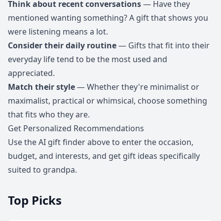
Think about recent conversations
— Have they
mentioned wanting something? A gift that shows you
were listening means a lot.
Consider their daily routine
— Gifts that fit into their
everyday life tend to be the most used and
appreciated.
Match their style
— Whether they're minimalist or
maximalist, practical or whimsical, choose something
that fits who they are.
Get Personalized Recommendations
Use the AI gift finder above to enter the occasion,
budget, and interests, and get gift ideas specifically
suited to grandpa.
Top Picks