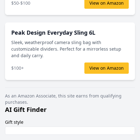
$50-$100
View on Amazon
Peak Design Everyday Sling 6L
Sleek, weatherproof camera sling bag with
customizable dividers. Perfect for a mirrorless setup
and daily carry.
$100+
View on Amazon
As an Amazon Associate, this site earns from qualifying
purchases.
AI Gift Finder
Gift style