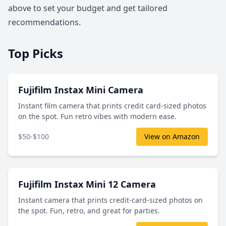
above to set your budget and get tailored
recommendations.
Top Picks
Fujifilm Instax Mini Camera
Instant film camera that prints credit card-sized photos
on the spot. Fun retro vibes with modern ease.
$50-$100
View on Amazon
Fujifilm Instax Mini 12 Camera
Instant camera that prints credit-card-sized photos on
the spot. Fun, retro, and great for parties.