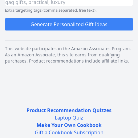
Extra targeting tags (comma separated, free text).
Generate Personalized Gift Ideas
This website participates in the Amazon Associates Program.
As an Amazon Associate, this site earns from qualifying
purchases. Product recommendations include affiliate links.
Product Recommendation Quizzes
Laptop Quiz
Make Your Own Cookbook
Gift a Cookbook Subscription