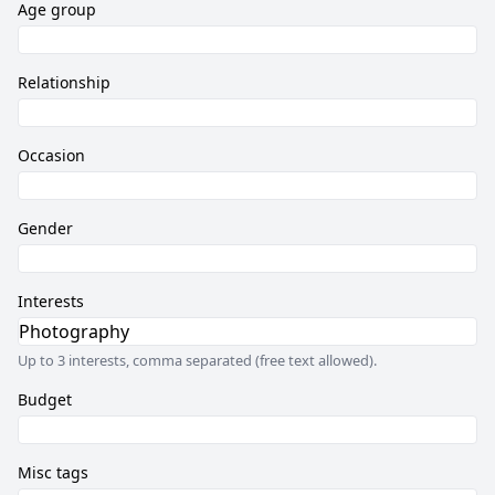
Age group
Relationship
Occasion
Gender
Interests
Up to 3 interests, comma separated (free text allowed).
Budget
Misc tags