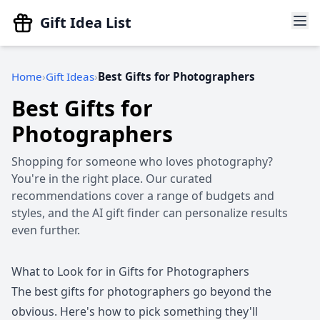
Gift Idea List
Home
Gift Ideas
Best Gifts for Photographers
Best Gifts for
Photographers
Shopping for someone who loves photography?
You're in the right place. Our curated
recommendations cover a range of budgets and
styles, and the AI gift finder can personalize results
even further.
What to Look for in Gifts for Photographers
The best gifts for photographers go beyond the
obvious. Here's how to pick something they'll