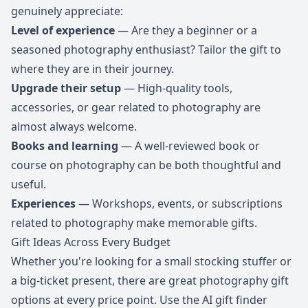
genuinely appreciate:
Level of experience
— Are they a beginner or a
seasoned photography enthusiast? Tailor the gift to
where they are in their journey.
Upgrade their setup
— High-quality tools,
accessories, or gear related to photography are
almost always welcome.
Books and learning
— A well-reviewed book or
course on photography can be both thoughtful and
useful.
Experiences
— Workshops, events, or subscriptions
related to photography make memorable gifts.
Gift Ideas Across Every Budget
Whether you're looking for a small stocking stuffer or
a big-ticket present, there are great photography gift
options at every price point. Use the AI gift finder