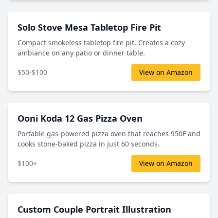
Solo Stove Mesa Tabletop Fire Pit
Compact smokeless tabletop fire pit. Creates a cozy
ambiance on any patio or dinner table.
$50-$100
View on Amazon
Ooni Koda 12 Gas Pizza Oven
Portable gas-powered pizza oven that reaches 950F and
cooks stone-baked pizza in just 60 seconds.
$100+
View on Amazon
Custom Couple Portrait Illustration