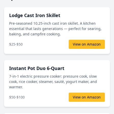
Lodge Cast Iron Skillet
Pre-seasoned 10.25-inch cast iron skillet. A kitchen
essential that lasts generations — perfect for searing,
baking, and campfire cooking.
$25-$50
View on Amazon
Instant Pot Duo 6-Quart
7-in-1 electric pressure cooker: pressure cook, slow
cook, rice cooker, steamer, sauté, yogurt maker, and
warmer.
$50-$100
View on Amazon