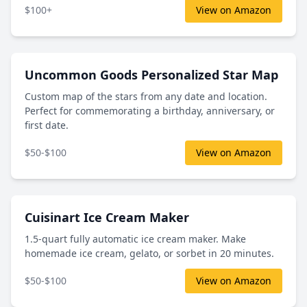
$100+
View on Amazon
Uncommon Goods Personalized Star Map
Custom map of the stars from any date and location.
Perfect for commemorating a birthday, anniversary, or
first date.
$50-$100
View on Amazon
Cuisinart Ice Cream Maker
1.5-quart fully automatic ice cream maker. Make
homemade ice cream, gelato, or sorbet in 20 minutes.
$50-$100
View on Amazon