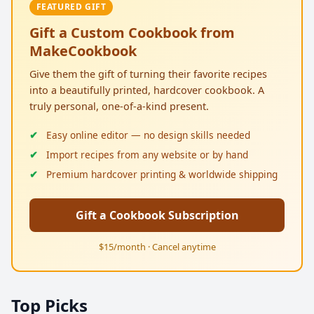
FEATURED GIFT
Gift a Custom Cookbook from
MakeCookbook
Give them the gift of turning their favorite recipes
into a beautifully printed, hardcover cookbook. A
truly personal, one-of-a-kind present.
Easy online editor — no design skills needed
Import recipes from any website or by hand
Premium hardcover printing & worldwide shipping
Gift a Cookbook Subscription
$15/month · Cancel anytime
Top Picks