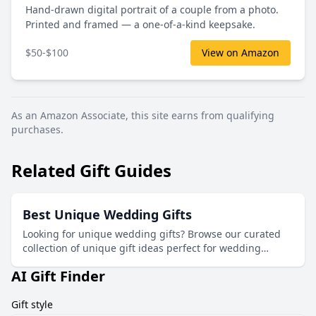
Hand-drawn digital portrait of a couple from a photo.
Printed and framed — a one-of-a-kind keepsake.
$50-$100
View on Amazon
As an Amazon Associate, this site earns from qualifying
purchases.
Related Gift Guides
Best Unique Wedding Gifts
Looking for unique wedding gifts? Browse our curated
collection of unique gift ideas perfect for wedding
celebrations.
AI Gift Finder
Gift style