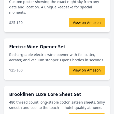
Custom poster showing the exact night sky from any
date and location. A unique keepsake for special
moments.
$25-$50
View on Amazon
Electric Wine Opener Set
Rechargeable electric wine opener with foil cutter,
aerator, and vacuum stopper. Opens bottles in seconds.
$25-$50
View on Amazon
Brooklinen Luxe Core Sheet Set
480 thread count long-staple cotton sateen sheets. Silky
smooth and cool to the touch — hotel-quality at home.