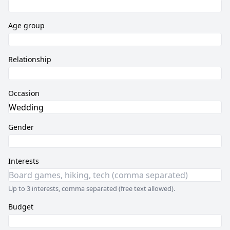
Age group
Relationship
Occasion
Gender
Interests
Up to 3 interests, comma separated (free text allowed).
Budget