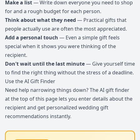
Make a list
— Write down everyone you need to shop
for and a rough budget for each person.
Think about what they need
— Practical gifts that
people actually use are often the most appreciated.
Add a personal touch
— Even a simple gift feels
special when it shows you were thinking of the
recipient.
Don't wait until the last minute
— Give yourself time
to find the right thing without the stress of a deadline.
Use the AI Gift Finder
Need help narrowing things down? The AI gift finder
at the top of this page lets you enter details about the
recipient and get personalized wedding gift
recommendations instantly.