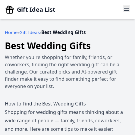
Gift Idea List
Home
Gift Ideas
Best Wedding Gifts
Best Wedding Gifts
Whether you're shopping for family, friends, or
coworkers, finding the right wedding gift can be a
challenge. Our curated picks and AI-powered gift
finder make it easy to find something perfect for
everyone on your list.
How to Find the Best Wedding Gifts
Shopping for wedding gifts means thinking about a
wide range of people — family, friends, coworkers,
and more. Here are some tips to make it easier: