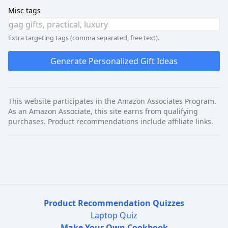
Misc tags
Extra targeting tags (comma separated, free text).
Generate Personalized Gift Ideas
This website participates in the Amazon Associates Program.
As an Amazon Associate, this site earns from qualifying
purchases. Product recommendations include affiliate links.
Product Recommendation Quizzes
Laptop Quiz
Make Your Own Cookbook