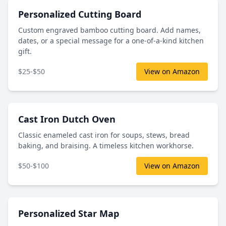
Personalized Cutting Board
Custom engraved bamboo cutting board. Add names,
dates, or a special message for a one-of-a-kind kitchen
gift.
$25-$50
View on Amazon
Cast Iron Dutch Oven
Classic enameled cast iron for soups, stews, bread
baking, and braising. A timeless kitchen workhorse.
$50-$100
View on Amazon
Personalized Star Map